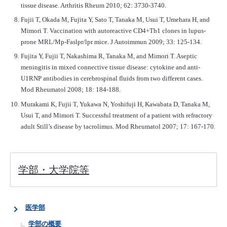
tissue disease. Arthritis Rheum 2010; 62: 3730-3740.
Fujii T, Okada M, Fujita Y, Sato T, Tanaka M, Usui T, Umehara H, and
Mimori T. Vaccination with autoreactive CD4+Th1 clones in lupus-
prone MRL/Mp-Faslpr/lpr mice. J Autoimmun 2009; 33: 125-134.
Fujita Y, Fujii T, Nakashima R, Tanaka M, and Mimori T. Aseptic
meningitis in mixed connective tissue disease: cytokine and anti-
U1RNP antibodies in cerebrospinal fluids from two different cases.
Mod Rheumatol 2008; 18: 184-188.
Murakami K, Fujii T, Yukawa N, Yoshifuji H, Kawabata D, Tanaka M,
Usui T, and Mimori T. Successful treatment of a patient with refractory
adult Still’s disease by tacrolimus. Mod Rheumatol 2007; 17: 167-170.
学部・大学院等
医学部
学部の概要