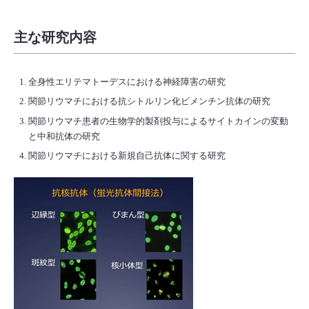
主な研究内容
全身性エリテマトーデスにおける神経障害の研究
関節リウマチにおける抗シトルリン化ビメンチン抗体の研究
関節リウマチ患者の生物学的製剤投与によるサイトカインの変動
と中和抗体の研究
関節リウマチにおける新規自己抗体に関する研究