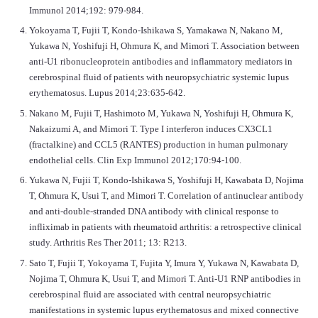
Immunol 2014;192: 979-984.
Yokoyama T, Fujii T, Kondo-Ishikawa S, Yamakawa N, Nakano M,
Yukawa N, Yoshifuji H, Ohmura K, and Mimori T. Association between
anti-U1 ribonucleoprotein antibodies and inflammatory mediators in
cerebrospinal fluid of patients with neuropsychiatric systemic lupus
erythematosus. Lupus 2014;23:635-642.
Nakano M, Fujii T, Hashimoto M, Yukawa N, Yoshifuji H, Ohmura K,
Nakaizumi A, and Mimori T. Type I interferon induces CX3CL1
(fractalkine) and CCL5 (RANTES) production in human pulmonary
endothelial cells. Clin Exp Immunol 2012;170:94-100.
Yukawa N, Fujii T, Kondo-Ishikawa S, Yoshifuji H, Kawabata D, Nojima
T, Ohmura K, Usui T, and Mimori T. Correlation of antinuclear antibody
and anti-double-stranded DNA antibody with clinical response to
infliximab in patients with rheumatoid arthritis: a retrospective clinical
study. Arthritis Res Ther 2011; 13: R213.
Sato T, Fujii T, Yokoyama T, Fujita Y, Imura Y, Yukawa N, Kawabata D,
Nojima T, Ohmura K, Usui T, and Mimori T. Anti-U1 RNP antibodies in
cerebrospinal fluid are associated with central neuropsychiatric
manifestations in systemic lupus erythematosus and mixed connective