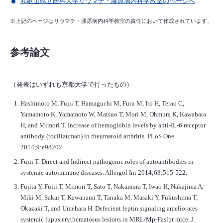
和歌山県立医科大学リウマチ・膠原病内科学教室のページへ
※上記のページはリウマチ・膠原病内科学教室の責任において作成されています。
参考論文
（発表はいずれも京都大学で行ったもの）
Hashimoto M, Fujii T, Hamaguchi M, Furu M, Ito H, Terao C,
Yamamoto K, Yamamoto W, Matsuo T, Mori M, Ohmura K, Kawabata
H, and Mimori T. Increase of hemoglobin levels by anti-IL-6 receptor
antibody (tocilizumab) in rheumatoid arthritis. PLoS One
2014;9:e98202.
Fujii T. Direct and Indirect pathogenic roles of autoantibodies in
systemic autoimmune diseases. Allergol Int 2014;63:515-522.
Fujita Y, Fujii T, Mimori T, Sato T, Nakamura T, Iwao H, Nakajima A,
Miki M, Sakai T, Kawanami T, Tanaka M, Masaki Y, Fukushima T,
Okazaki T, and Umehara H. Defecient leptin signaling ameliorates
systemic lupus erythematosus lesions in MRL/Mp-Faslpr mice. J